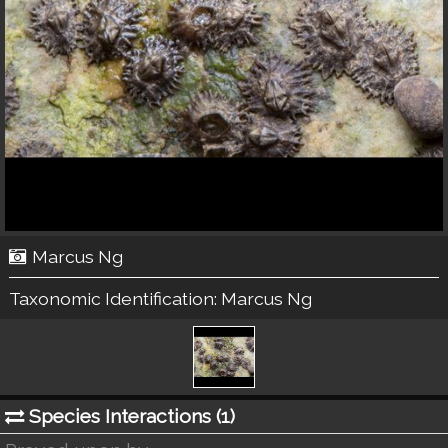
Marcus Ng
Taxonomic Identification:
Marcus Ng
Species Interactions (
1
)