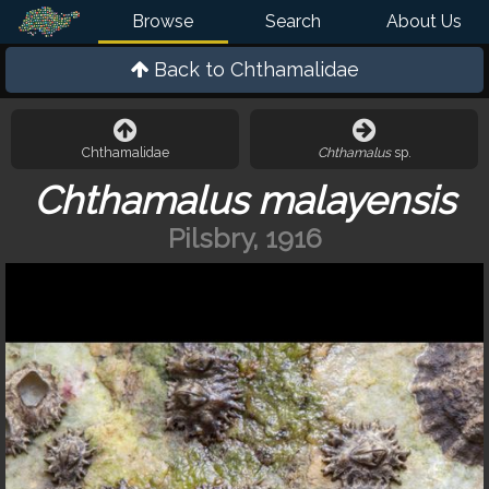
Browse
Search
About Us
Back to
Chthamalidae
Chthamalidae
Chthamalus
sp.
Chthamalus malayensis
Pilsbry, 1916