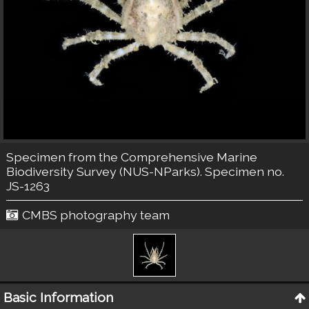
Specimen from the Comprehensive Marine
Biodiversity Survey (NUS-NParks). Specimen no.
JS-1263
CMBS photography team
Basic Information