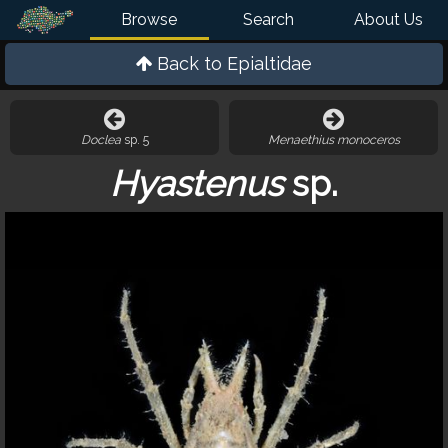
Browse
Search
About Us
Back to
Epialtidae
Doclea
sp. 5
Menaethius monoceros
Hyastenus
sp.