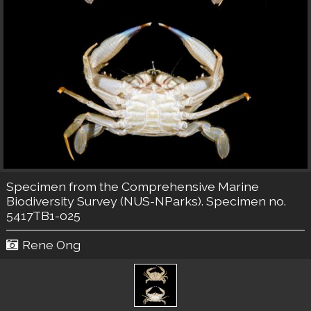
Specimen from the Comprehensive Marine
Biodiversity Survey (NUS-NParks). Specimen no.
5417TB1-025
Rene Ong