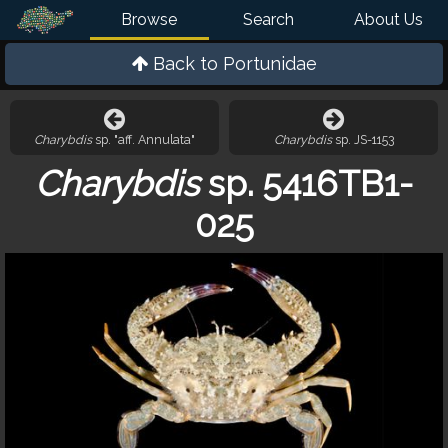
Browse
Search
About Us
Back to
Portunidae
Charybdis
sp. "aff. Annulata"
Charybdis
sp. JS-1153
Charybdis
sp. 5416TB1-
025