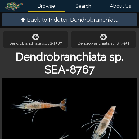
Browse
Search
About Us
Back to
Indeter. Dendrobranchiata
Dendrobranchiata sp. JS-2387
Dendrobranchiata sp. SIN-154
Dendrobranchiata sp.
SEA-8767