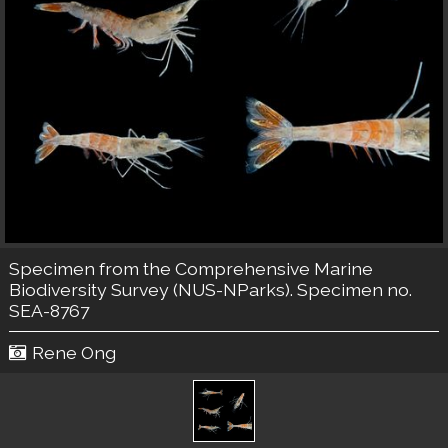
Specimen from the Comprehensive Marine
Biodiversity Survey (NUS-NParks). Specimen no.
SEA-8767
Rene Ong