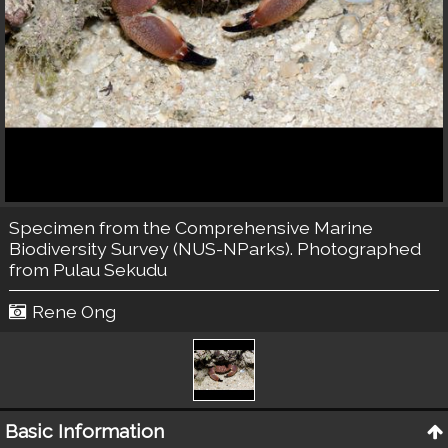
Specimen from the Comprehensive Marine
Biodiversity Survey (NUS-NParks). Photographed
from Pulau Sekudu
Rene Ong
Basic Information