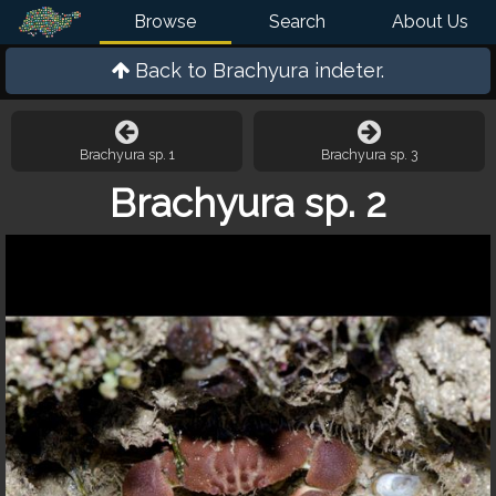
Browse
Search
About Us
Back to
Brachyura indeter.
Brachyura sp. 1
Brachyura sp. 3
Brachyura sp. 2