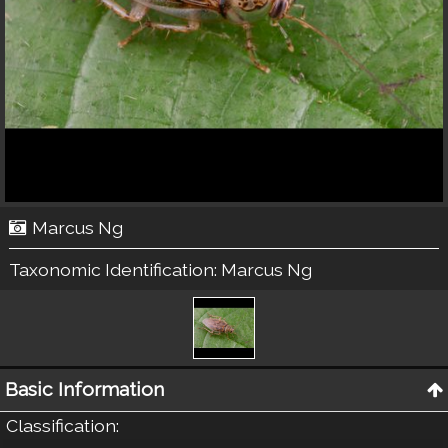
Marcus Ng
Taxonomic Identification:
Marcus Ng
Basic Information
Classification
: