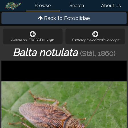
Browse
Search
About Us
Back to
Ectobiidae
Allacta
sp. ZRCBDP0071911
Pseudophyllodromia laticeps
Balta notulata
(Stål, 1860)