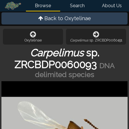
Browse
Search
About Us
Back to
Oxytelinae
Oxytelinae
Carpelimus
sp. ZRCBDP0060491
Carpelimus
sp.
ZRCBDP0060093
DNA
delimited species