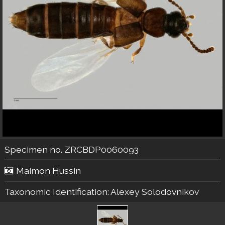
Specimen no. ZRCBDP0060093
Maimon Hussin
Taxonomic Identification:
Alexey Solodovnikov