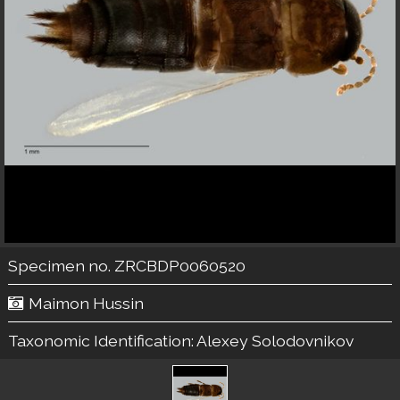
Specimen no. ZRCBDP0060520
Maimon Hussin
Taxonomic Identification:
Alexey Solodovnikov