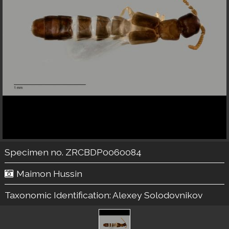
Specimen no. ZRCBDP0060084
Maimon Hussin
Taxonomic Identification:
Alexey Solodovnikov