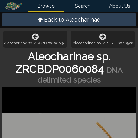
Browse
Search
About Us
Back to
Aleocharinae
Aleocharinae sp. ZRCBDP000063721
Aleocharinae sp. ZRCBDP0060526
Aleocharinae sp.
ZRCBDP0060084
DNA
delimited species