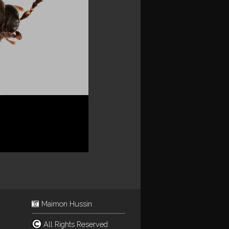
Maimon Hussin
All Rights Reserved