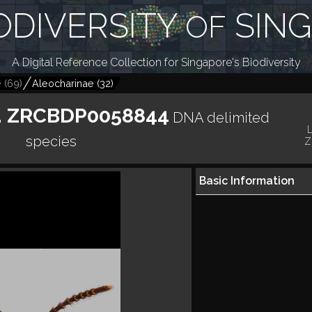
ODIVERSITY
SIN
OF
A Digital Reference Collection for Singapore's Biodiversity
e
(
69
)
Aleocharinae
(
32
)
p. ZRCBDP0058844
DNA delimited
species
Z
Basic Information