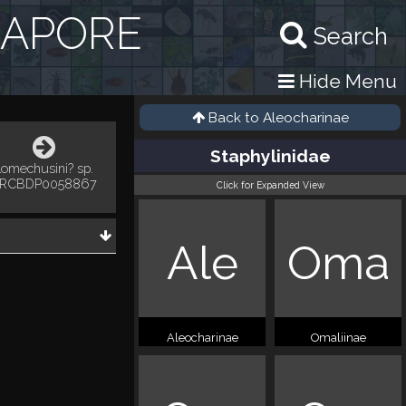
GAPORE
Search
Hide Menu
Back to
Aleocharinae
Staphylinidae
Lomechusini? sp.
RCBDP0058867
Click for Expanded View
Ale
Oma
Aleocharinae
Omaliinae