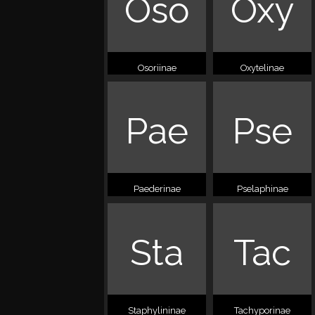
Oso
Oxy
Osoriinae
Oxytelinae
Pae
Pse
Paederinae
Pselaphinae
Sta
Tac
Staphylininae
Tachyporinae