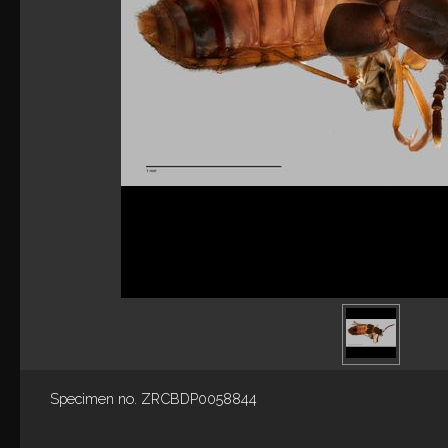
Specimen no. ZRCBDP0058844