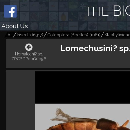
BI
THE
About Us
All
Insecta
(
6317
)
Coleoptera (Beetles)
(
1061
)
Staphylinida
Lomechusini? s
Homalotini? sp.
ZRCBDP0060096