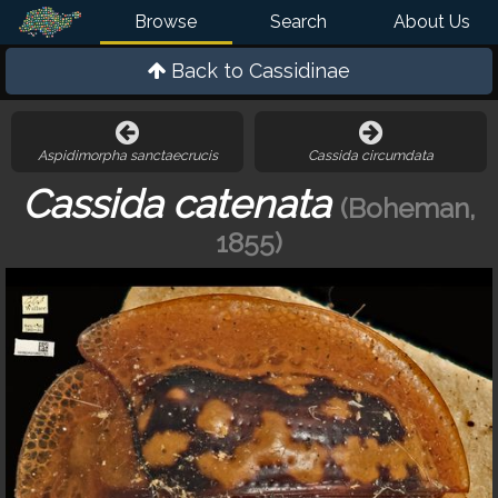
Browse
Search
About Us
Back to
Cassidinae
Aspidimorpha sanctaecrucis
Cassida circumdata
Cassida catenata
(Boheman,
1855)