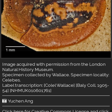
Image acquired with permission from the London
Natural History Museum.
Specimen collected by Wallace. Specimen locality:
Celebes.
Label transcription: [Colel Wallace] [Baly Coll. 1905-
54] [NHMUK010601761]
Yuchen Ang
Click here for Creative Commons License
and click