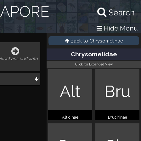
GAPORE
Search
Hide Menu
Back to
Chrysomelinae
Chrysomelidae
llocharis undulata
Click for Expanded View
Alt
Bru
Alticinae
Bruchinae