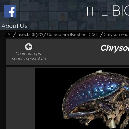
BI
THE
About Us
All
Insecta
(
6317
)
Coleoptera (Beetles)
(
1061
)
Chrysomelid
Chrysol
Chalcolampra
sedecimpustulata