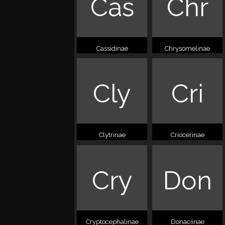
Cas
Chr
Cassidinae
Chrysomelinae
Cly
Cri
Clytrinae
Criocerinae
Cry
Don
Cryptocephalinae
Donaciinae