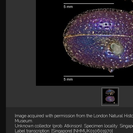
Image acquired with permission from the London Natural Hist
Museum.
Unknown collector (prob. Atkinson). Specimen locality: Singap
Label transcription: [Singapore] [NHMUK010601970]