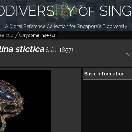
ODIVERSITY
SIN
OF
A Digital Reference Collection for Singapore's Biodiversity
ae
(
214
)
Chrysomelinae
(
4
)
ina stictica
Stål, 1857)
Phy
Basic Information