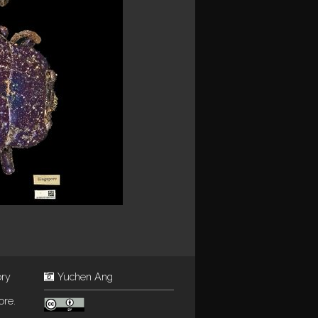
ory
Yuchen Ang
ore.