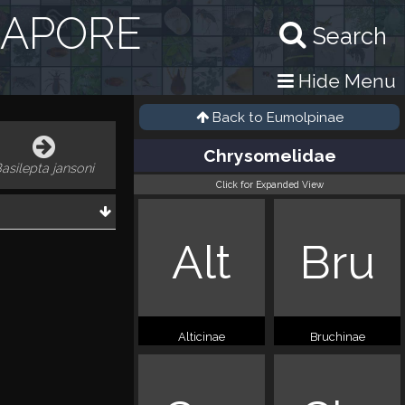
GAPORE
Search
Hide Menu
Back to
Eumolpinae
Chrysomelidae
asilepta jansoni
Click for Expanded View
Alt
Bru
Alticinae
Bruchinae