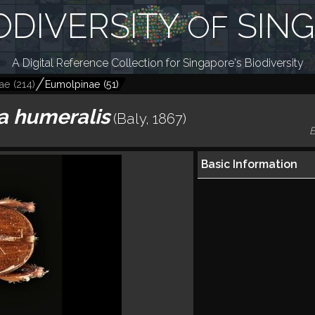
ODIVERSITY
SIN
OF
A Digital Reference Collection for Singapore's Biodiversity
ae
(
214
)
Eumolpinae
(
51
)
a humeralis
(Baly, 1867)
B
Basic Information