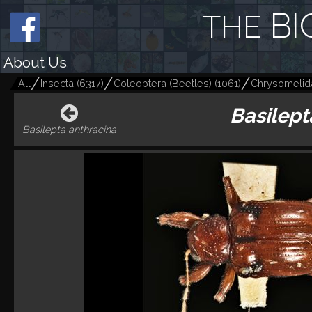
BI
THE
About Us
All
Insecta
(
6317
)
Coleoptera (Beetles)
(
1061
)
Chrysomelid
Basilept
Basilepta anthracina