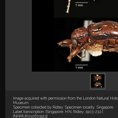
Image acquired with permission from the London Natural Hist
Museum.
Specimen collected by Ridley. Specimen locality: Singapore.
Label transcription: [Singapore. H.N. Ridley. 1903-232.]
[NHMUK010601913]