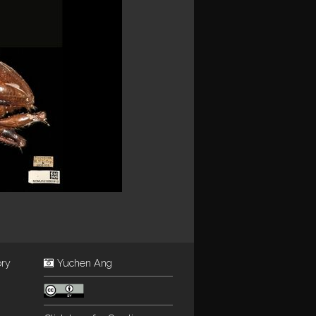
ory
Yuchen Ang