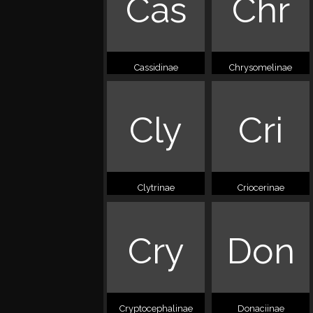
Cas
Chr
Cassidinae
Chrysomelinae
Cly
Cri
Clytrinae
Criocerinae
Cry
Don
Cryptocephalinae
Donaciinae