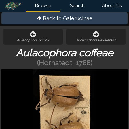
Browse
Search
About Us
Back to
Galerucinae
Aulacophora bicolor
Aulacophora flaviventris
Aulacophora coffeae
(Hornstedt, 1788)