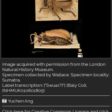
Image acquired with permission from the London
Natural History Museum.
Specimen collected by Wallace. Specimen locality:
Sumatra.
Label transcription: ["Swua.(?)"] [Baly Coll.
[NHMUK010601805]
Yuchen Ang
Click here for Creative Commons License
and click