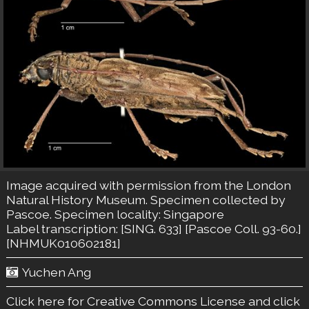
Image acquired with permission from the London
Natural History Museum. Specimen collected by
Pascoe. Specimen locality: Singapore
Label transcription: [SING. 633] [Pascoe Coll. 93-60.]
[NHMUK010602181]
Yuchen Ang
Click here for Creative Commons License
and click