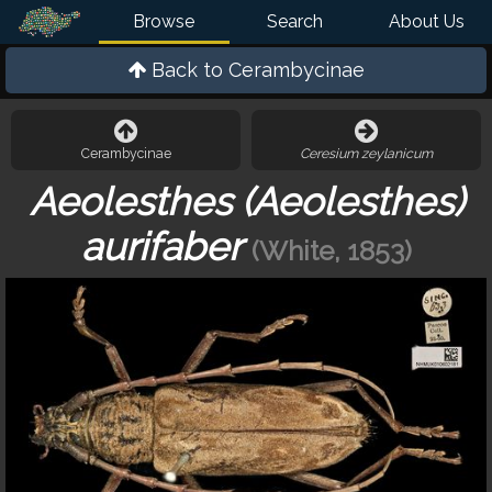
Browse
Search
About Us
Back to
Cerambycinae
Cerambycinae
Ceresium zeylanicum
Aeolesthes (Aeolesthes)
aurifaber
(White, 1853)