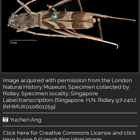
Image acquired with permission from the London
Natural History Museum. Specimen collected by
Ridley. Specimen locality: Singapore
Label transcription: [Singapore. H.N. Ridley 97-240.]
[NHMUK010601259]
Yuchen Ang
Click here for Creative Commons License
and click
here to see full resolution label image.