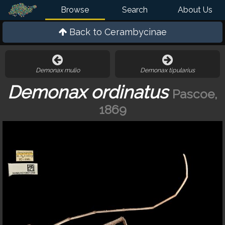
Browse
Search
About Us
Back to
Cerambycinae
Demonax mulio
Demonax tipularius
Demonax ordinatus
Pascoe,
1869