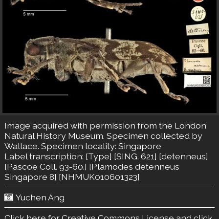
Image acquired with permission from the London
Natural History Museum. Specimen collected by
Wallace. Specimen locality: Singapore
Label transcription: [Type] [SING. 621] [detenneus]
[Pascoe Coll. 93-60.] [Plamodes detenneus
Singapore 8] [NHMUK010601323]
Yuchen Ang
Click here for Creative Commons License
and click