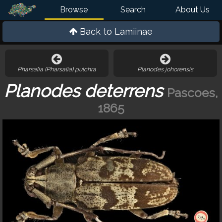
Browse
Search
About Us
Back to
Lamiinae
Pharsalia (Pharsalia) pulchra
Planodes johorensis
Planodes deterrens
Pascoes,
1865