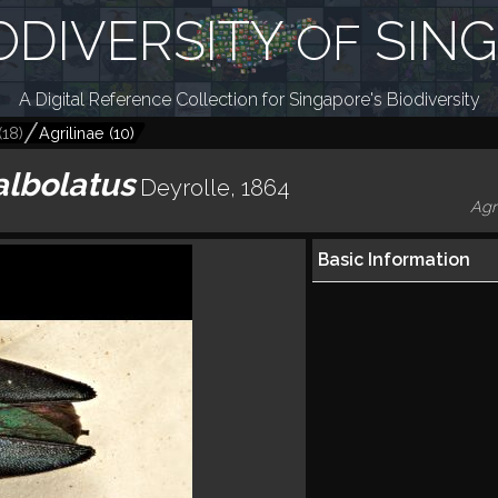
ODIVERSITY
SIN
OF
A Digital Reference Collection for Singapore's Biodiversity
(
18
)
Agrilinae
(
10
)
albolatus
Deyrolle, 1864
Agr
Basic Information