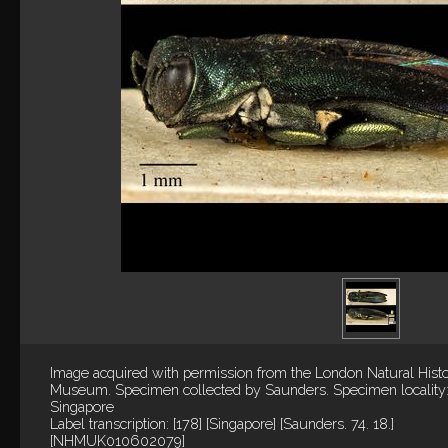
Image acquired with permission from the London Natural Hist
Museum. Specimen collected by Saunders. Specimen locality
Singapore
Label transcription: [178] [Singapore] [Saunders. 74. 18.]
[NHMUK010602079]