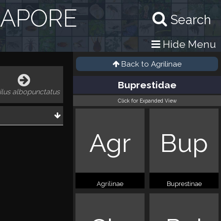
GAPORE
Search
Hide Menu
Back to
Agrilinae
Buprestidae
ilus albopunctatus
Click for Expanded View
Agr
Bup
Agrilinae
Buprestinae