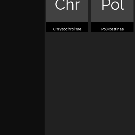
Chr
Pol
Chrysochroinae
Polycestinae