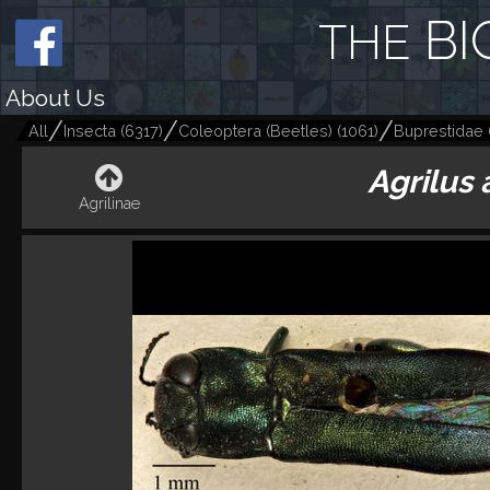
BI
THE
About Us
All
Insecta
(
6317
)
Coleoptera (Beetles)
(
1061
)
Buprestidae
Agrilus 
Agrilinae