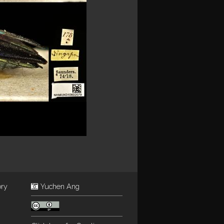
ory
Yuchen Ang
: