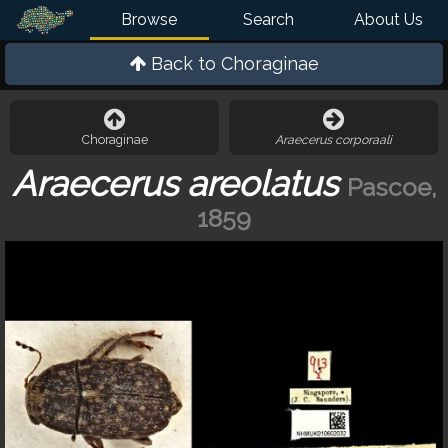
Browse
Search
About Us
Back to
Choraginae
Choraginae
Araecerus corporaali
Araecerus areolatus
Pascoe,
1859