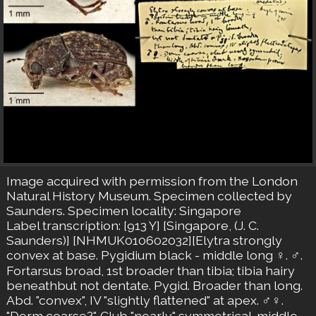
Image acquired with permission from the London
Natural History Museum. Specimen collected by
Saunders. Specimen locality: Singapore
Label transcription: [913 Y] [Singapore, (J. C.
Saunders)] [NHMUK010602032][Elytra strongly
convex at base. Pygidium black - middle long ♀. ♂.
Fortarsus broad, 1st broader than tibia; tibia hairy
beneathbut not dentate. Pygid. Broader than long.
Abd. "convex", IV "slightly flattened" at apex. ♂♀.
"Derm coarse?". Club "nearly" symmetrical. middle