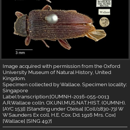
Image acquired with permission from the Oxford
University Museum of Natural History, United
Kingdom.
Specimen collected by Wallace. Specimen locality:
Singapore
Label transcription:[OUMNH-2016-055-0013
A.R.Wallace colln. OX.UNI.MUS.NAT.HIST. (OUMNH).
[AYC 153]] [Standing under Cteisa] [Coll.(1830-73) W
W Saunders Ex coll. H.E. Cox. Dd. 1916 Mrs. Cox]
[Wallace] [SING 497]