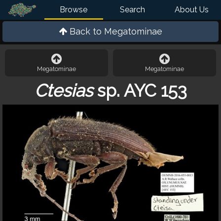
Browse
Search
About Us
Back to
Megatominae
Megatominae
Megatominae
Ctesias
sp. AYC 153