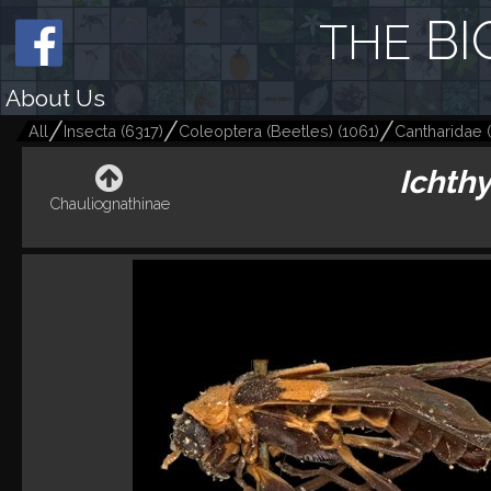
BI
THE
About Us
All
Insecta
(
6317
)
Coleoptera (Beetles)
(
1061
)
Cantharidae
(
Ichth
Chauliognathinae