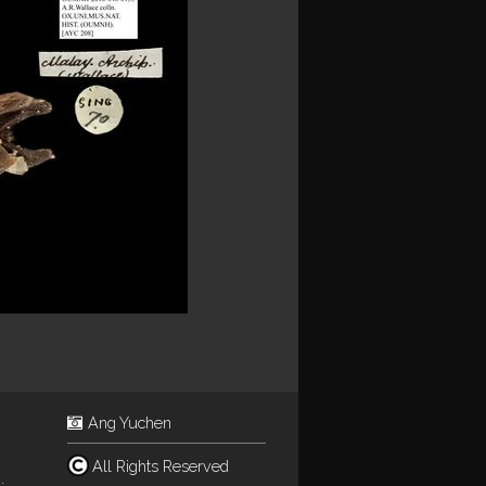
Ang Yuchen
All Rights Reserved
.