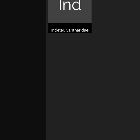
Ind
Indeter. Cantharidae