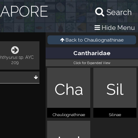
GAPORE
Search
Hide Menu
Back to
Chauliognathinae
Cantharidae
chthyurus
sp. AYC
209
Click for Expanded View
Cha
Sil
Chauliognathinae
Silinae