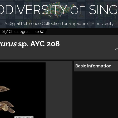
ODIVERSITY
SIN
OF
A Digital Reference Collection for Singapore's Biodiversity
10
)
Chauliognathinae
(
4
)
yurus
sp. AYC 208
I
Basic Information