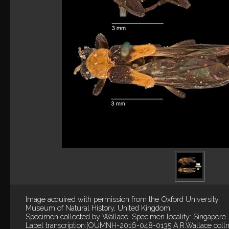
Image acquired with permission from the Oxford University
Museum of Natural History, United Kingdom.
Specimen collected by Wallace. Specimen locality: Singapore
Label transcription:[OUMNH-2016-048-0135 A.R.Wallace colln