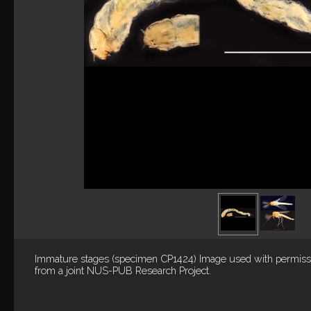
Immature stages (specimen CP1424) Image used with permiss
from a joint NUS-PUB Research Project.