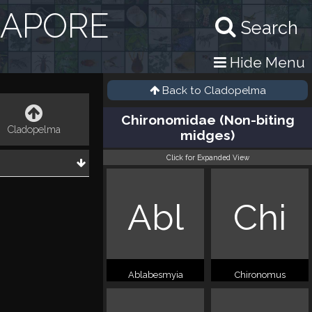
GAPORE
Search
Hide Menu
Back to
Cladopelma
Chironomidae (Non-biting
Cladopelma
midges)
Click for Expanded View
Abl
Chi
Ablabesmyia
Chironomus