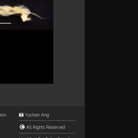
ion,
Yuchen Ang
All Rights Reserved