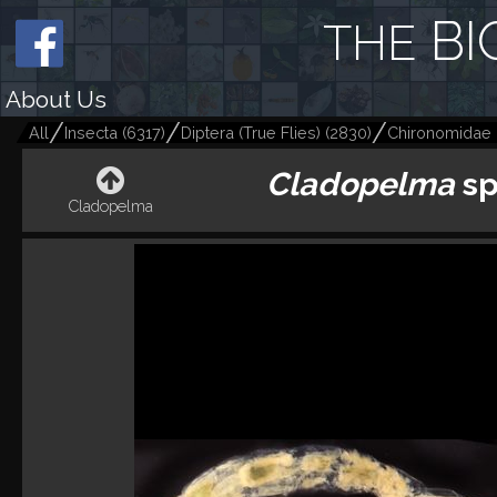
BI
THE
About Us
All
Insecta
(
6317
)
Diptera (True Flies)
(
2830
)
Chironomidae 
Cladopelma
sp
Cladopelma