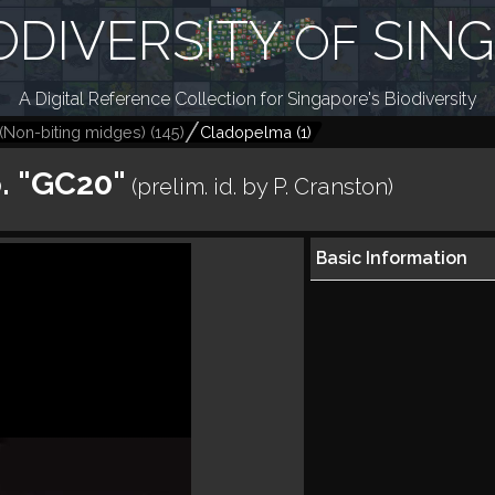
ODIVERSITY
SIN
OF
A Digital Reference Collection for Singapore's Biodiversity
(Non-biting midges)
(
145
)
Cladopelma
(
1
)
. "GC20"
(prelim. id. by P. Cranston)
Basic Information