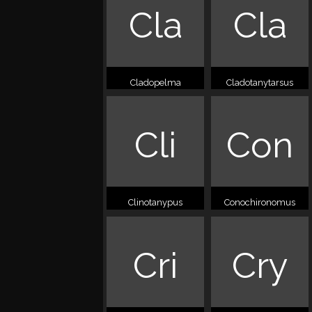
Cla
Cla
Cladopelma
Cladotanytarsus
Cli
Con
Clinotanypus
Conochironomus
Cri
Cry