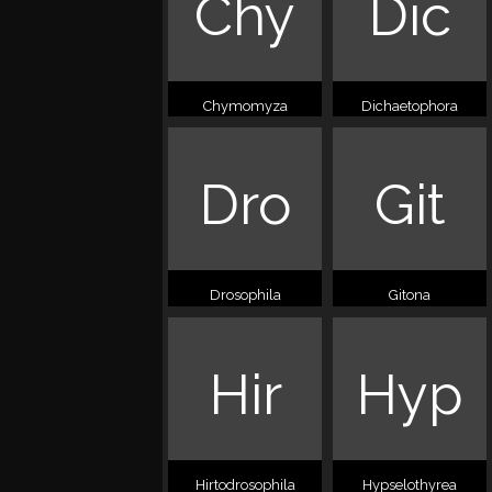
Chy
Dic
Chymomyza
Dichaetophora
Dro
Git
Drosophila
Gitona
Hir
Hyp
Hirtodrosophila
Hypselothyrea