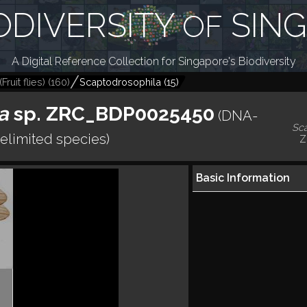
ODIVERSITY
SIN
OF
A Digital Reference Collection for Singapore's Biodiversity
ruit flies)
(
160
)
Scaptodrosophila
(
15
)
a
sp. ZRC_BDP0025450
(DNA-
Sc
elimited species)
Z
Basic Information