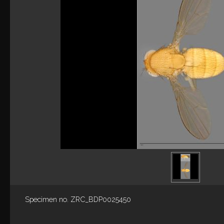
Specimen no. ZRC_BDP0025450