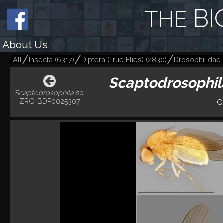
BI
THE
About Us
All
Insecta
(
6317
)
Diptera (True Flies)
(
2830
)
Drosophilidae (F
Scaptodrosophil
Scaptodrosophila
sp.
d
ZRC_BDP0025307