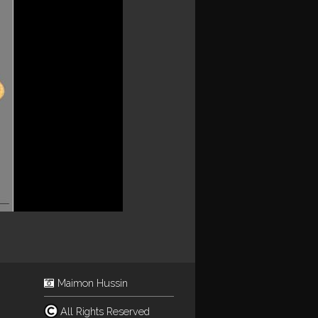
Maimon Hussin
All Rights Reserved