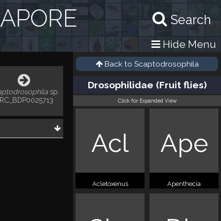
GAPORE
Search
Hide Menu
Back to
Scaptodrosophila
Drosophilidae (Fruit flies)
aptodrosophila
sp.
RC_BDP0025713
Click for Expanded View
Acl
Ape
Acletoxenus
Apenthecia