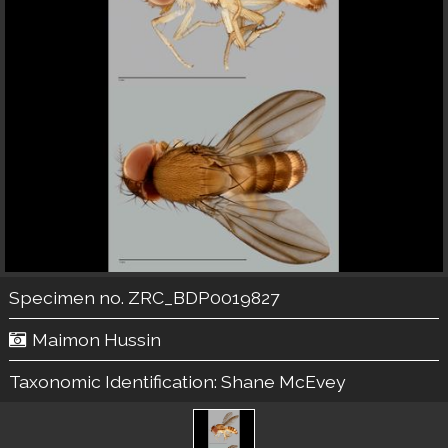
Specimen no. ZRC_BDP0019827
Maimon Hussin
Taxonomic Identification:
Shane McEvey