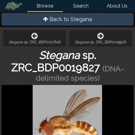
Browse
Search
About Us
Back to
Stegana
Stegana
sp. ZRC_BDP0017846
Stegana
sp. ZRC_BDP0019928
Stegana
sp.
ZRC_BDP0019827
(DNA-
delimited species)