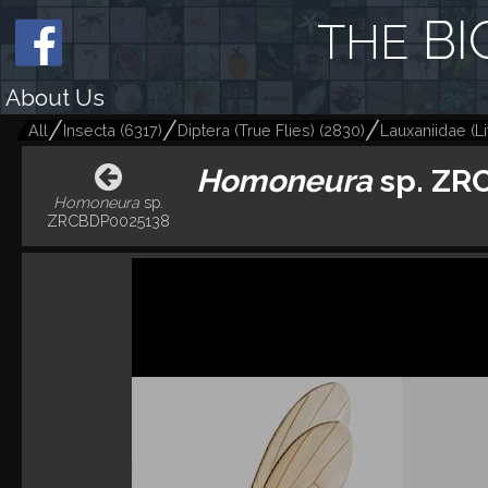
BI
THE
About Us
All
Insecta
(
6317
)
Diptera (True Flies)
(
2830
)
Lauxaniidae (Lit
Homoneura
sp. ZR
Homoneura
sp.
ZRCBDP0025138