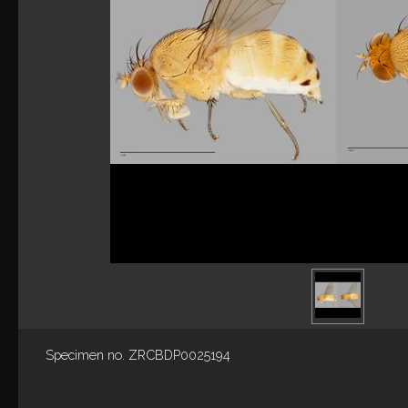
Specimen no. ZRCBDP0025194