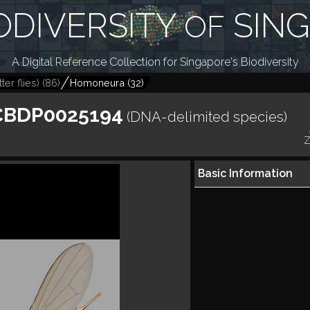
ODIVERSITY
SIN
OF
A Digital Reference Collection for Singapore's Biodiversity
ter flies)
(
86
)
Homoneura
(
32
)
CBDP0025194
(DNA-delimited species)
Z
Basic Information