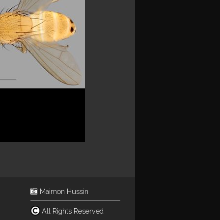
Maimon Hussin
All Rights Reserved