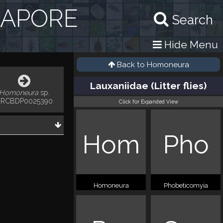
GAPORE
Search
Hide Menu
Back to
Homoneura
Lauxaniidae (Litter flies)
Homoneura
sp.
RCBDP0025390
Click for Expanded View
Hom
Pho
Homoneura
Phobeticomyia