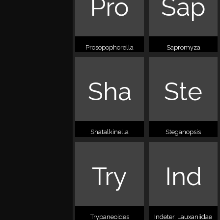
Pro
Sap
Prosopophorella
Sapromyza
Sha
Ste
Shatalkinella
Steganopsis
Try
Ind
Trypaneoides
Indeter. Lauxaniidae