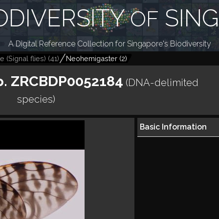
ODIVERSITY
SIN
OF
A Digital Reference Collection for Singapore's Biodiversity
 (Signal flies)
(
41
)
Neohemigaster
(
2
)
p. ZRCBDP0052184
(DNA-delimited
species)
Basic Information