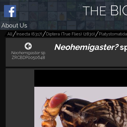
BI
THE
About Us
All
Insecta
(
6317
)
Diptera (True Flies)
(
2830
)
Platystomatidae
Neohemigaster?
s
Neohemigaster
sp.
ZRCBDP0050648