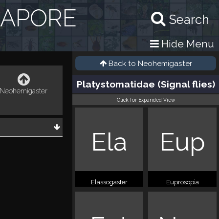
GAPORE
Search
Hide Menu
Back to
Neohemigaster
Platystomatidae (Signal flies)
Neohemigaster
Click for Expanded View
Ela
Eup
Elassogaster
Euprosopia