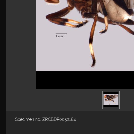
Specimen no. ZRCBDP0052184