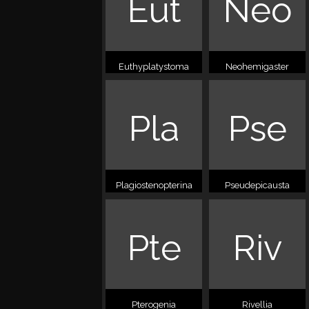
Eut
Neo
Euthyplatystoma
Neohemigaster
Pla
Pse
Plagiostenopterina
Pseudepicausta
Pte
Riv
Pterogenia
Rivellia