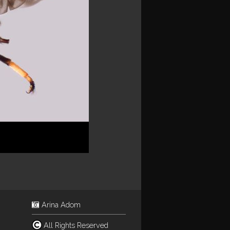
Arina Adom
All Rights Reserved