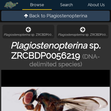
Browse
Search
About Us
Back to
Plagiostenopterina
Plagiostenopterina
sp. ZRCBDP0056183
Plagiostenopterina
sp. ZRCBDP00564
Plagiostenopterina
sp.
ZRCBDP0056219
(DNA-
delimited species)