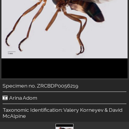
Specimen no. ZRCBDP0056219
Arina Adom
Taxonomic Identification:
Valery Korneyev & David
McAlpine