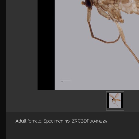
Adult female. Specimen no. ZRCBDP0049225