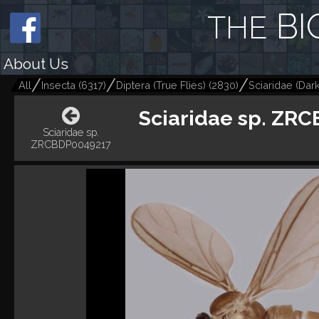
BI
THE
About Us
All
Insecta
(
6317
)
Diptera (True Flies)
(
2830
)
Sciaridae (Dar
Sciaridae sp. ZR
Sciaridae sp.
ZRCBDP0049217