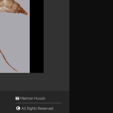
Maimon Hussin
All Rights Reserved