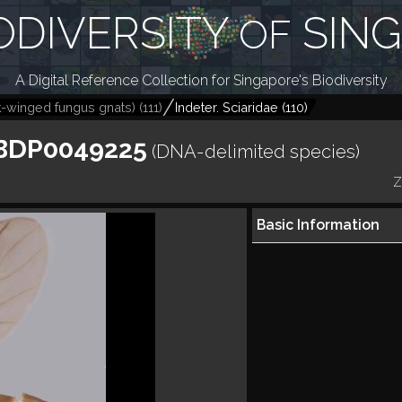
ODIVERSITY
SIN
OF
A Digital Reference Collection for Singapore's Biodiversity
k-winged fungus gnats)
(
111
)
Indeter. Sciaridae
(
110
)
CBDP0049225
(DNA-delimited species)
Z
Basic Information