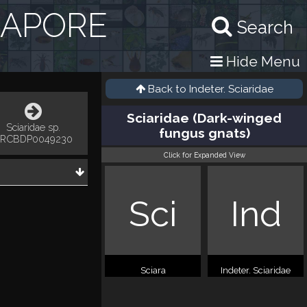
GAPORE
Search
Hide Menu
Back to
Indeter. Sciaridae
Sciaridae (Dark-winged
Sciaridae sp.
fungus gnats)
RCBDP0049230
Click for Expanded View
Sci
Ind
Sciara
Indeter. Sciaridae