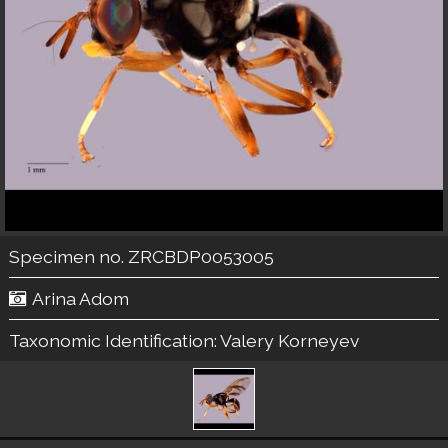
Specimen no. ZRCBDP0053005
Arina Adom
Taxonomic Identification:
Valery Korneyev