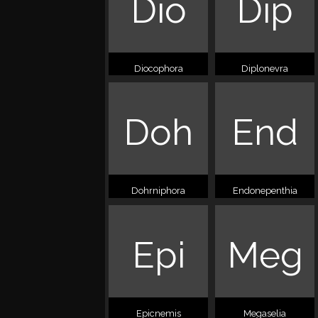
Dio
Dip
Diocophora
Diplonevra
Doh
End
Dohrniphora
Endonepenthia
Epi
Meg
Epicnemis
Megaselia