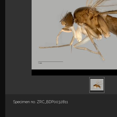
Specimen no. ZRC_BDP0032811