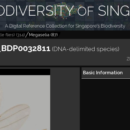
ODIVERSITY
SIN
OF
A Digital Reference Collection for Singapore's Biodiversity
le flies)
(
314
)
Megaselia
(
87
)
_BDP0032811
(DNA-delimited species)
Z
Basic Information