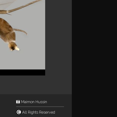
Maimon Hussin
All Rights Reserved