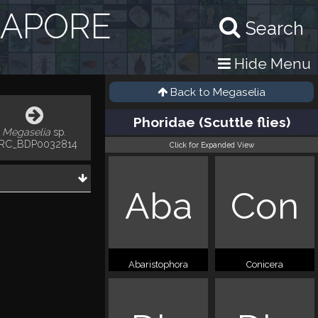
GAPORE
Search
Hide Menu
Back to
Megaselia
Phoridae (Scuttle flies)
Megaselia
sp.
RC_BDP0032814
Click for Expanded View
Aba
Con
Abaristophora
Conicera