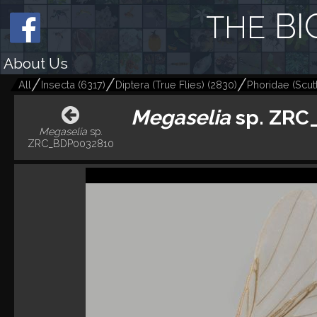
BI
THE
About Us
All
Insecta
(
6317
)
Diptera (True Flies)
(
2830
)
Phoridae (Scutt
Megaselia
sp. ZRC
Megaselia
sp.
ZRC_BDP0032810