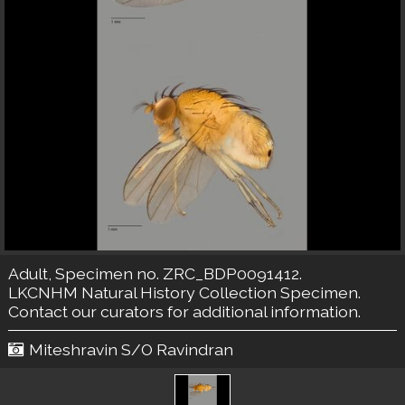
Adult, Specimen no. ZRC_BDP0091412.
LKCNHM Natural History Collection
Specimen.
Contact our curators
for additional information.
Miteshravin S/O Ravindran