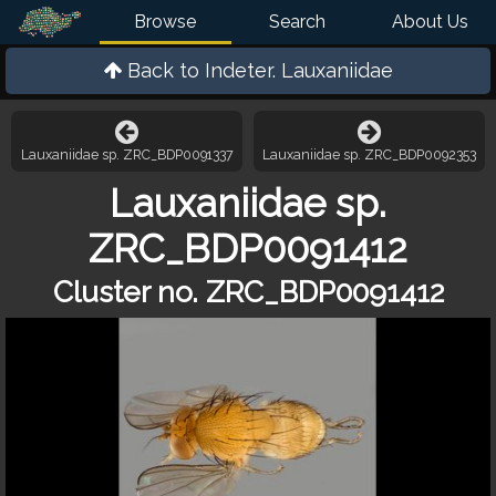
Browse
Search
About Us
Back to
Indeter. Lauxaniidae
Lauxaniidae sp. ZRC_BDP0091337
Lauxaniidae sp. ZRC_BDP0092353
Lauxaniidae sp.
ZRC_BDP0091412
Cluster no. ZRC_BDP0091412