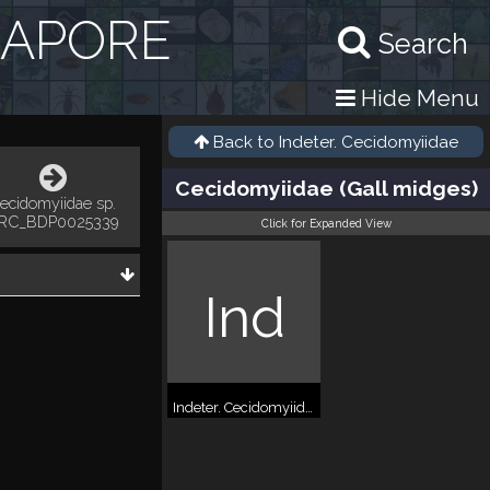
GAPORE
Search
Hide Menu
Back to
Indeter. Cecidomyiidae
Cecidomyiidae (Gall midges)
ecidomyiidae sp.
RC_BDP0025339
Click for Expanded View
Ind
Indeter. Cecidomyiidae