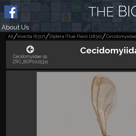
BI
THE
About Us
All
Insecta
(
6317
)
Diptera (True Flies)
(
2830
)
Cecidomyiidae
Cecidomyiid
Cecidomyiidae sp.
ZRC_BDP0025311