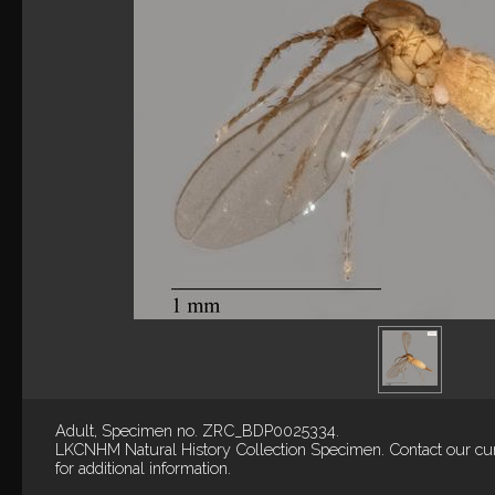
Adult, Specimen no. ZRC_BDP0025334.
LKCNHM Natural History Collection
Specimen.
Contact our cu
for additional information.