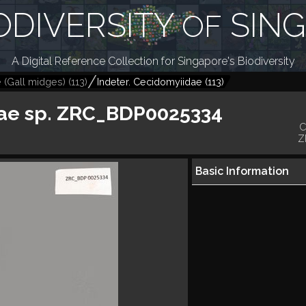
ODIVERSITY
SIN
OF
A Digital Reference Collection for Singapore's Biodiversity
 (Gall midges)
(
113
)
Indeter. Cecidomyiidae
(
113
)
ae sp. ZRC_BDP0025334
C
Z
Basic Information