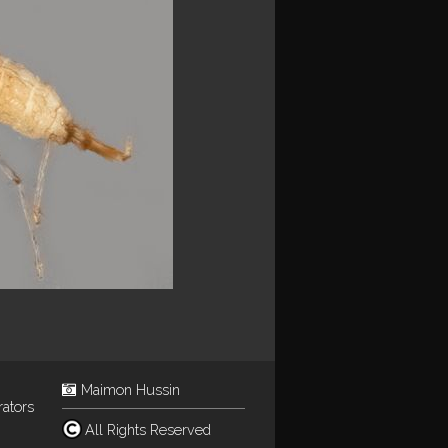
Maimon Hussin
rators
All Rights Reserved