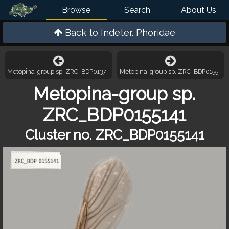
Browse
Search
About Us
Back to
Indeter. Phoridae
Metopina-group sp. ZRC_BDP0137385
Metopina-group sp. ZRC_BDP0155441
Metopina-group sp.
ZRC_BDP0155141
Cluster no. ZRC_BDP0155141