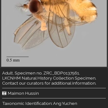
Adult, Specimen no. ZRC_BDP0137561.
LKCNHM Natural History Collection
Specimen.
Contact our curators
for additional information.
Maimon Hussin
Taxonomic Identification:
Ang Yuchen