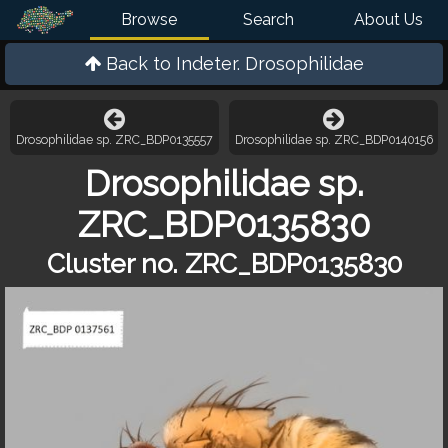
Browse
Search
About Us
Back to
Indeter. Drosophilidae
Drosophilidae sp. ZRC_BDP0135557
Drosophilidae sp. ZRC_BDP0140156
Drosophilidae sp.
ZRC_BDP0135830
Cluster no. ZRC_BDP0135830