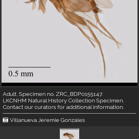
Adult, Specimen no. ZRC_BDP0155147.
LKCNHM Natural History Collection
Specimen.
Contact our curators
for additional information.
Villanueva Jeremie Gonzales