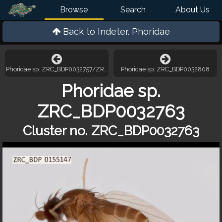
Browse
Search
About Us
Back to
Indeter. Phoridae
Phoridae sp. ZRC_BDP0032757/ZRC_BDP0033166
Phoridae sp. ZRC_BDP0032808
Phoridae sp.
ZRC_BDP0032763
Cluster no. ZRC_BDP0032763