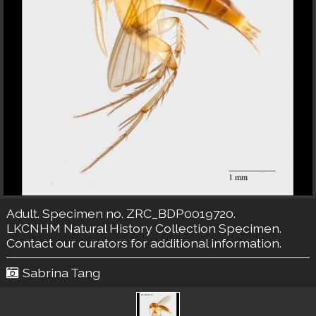
Adult. Specimen no. ZRC_BDP0019720.
LKCNHM Natural History Collection
Specimen.
Contact our curators
for additional information.
Sabrina Tang