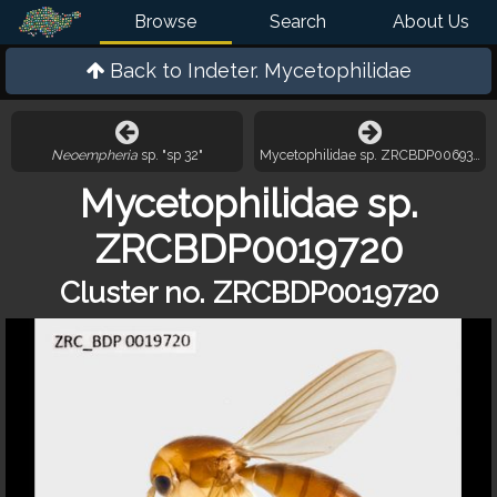
Browse
Search
About Us
Back to
Indeter. Mycetophilidae
Neoempheria
sp. "sp 32"
Mycetophilidae sp. ZRCBDP0069306
Mycetophilidae sp.
ZRCBDP0019720
Cluster no. ZRCBDP0019720