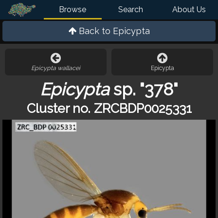
Browse
Search
About Us
Back to
Epicypta
Epicypta wallacei
Epicypta
Epicypta
sp. "378"
Cluster no. ZRCBDP0025331