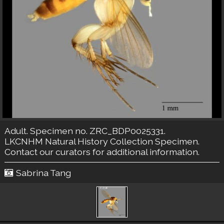
Adult. Specimen no. ZRC_BDP0025331.
LKCNHM Natural History Collection
Specimen.
Contact our curators
for additional information.
Sabrina Tang