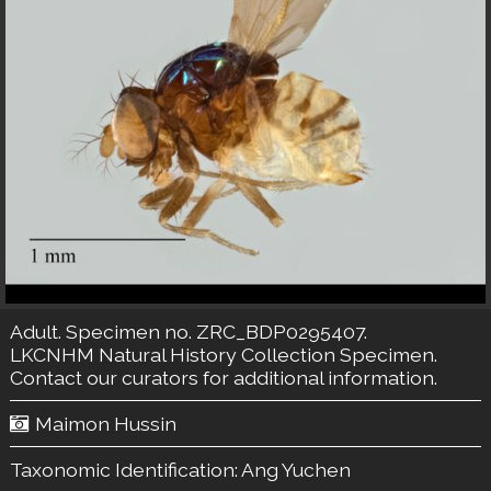
Adult. Specimen no. ZRC_BDP0295407.
LKCNHM Natural History Collection
Specimen.
Contact our curators
for additional information.
Maimon Hussin
Taxonomic Identification:
Ang Yuchen