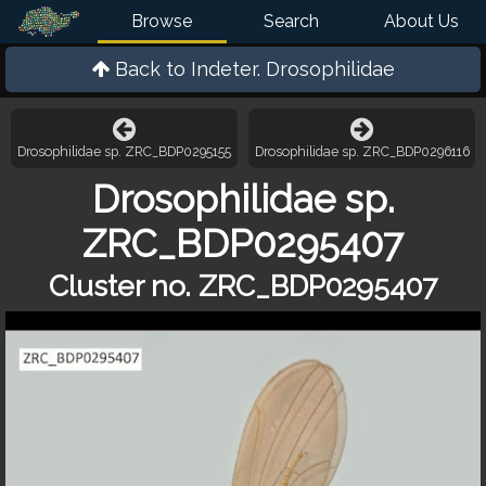
Browse
Search
About Us
Back to
Indeter. Drosophilidae
Drosophilidae sp. ZRC_BDP0295155
Drosophilidae sp. ZRC_BDP0296116
Drosophilidae sp.
ZRC_BDP0295407
Cluster no. ZRC_BDP0295407