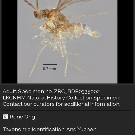
Adult. Specimen no. ZRC_BDP0335002.
LKCNHM Natural History Collection
Specimen.
Contact our curators
for additional information.
Rene Ong
Taxonomic Identification:
Ang Yuchen