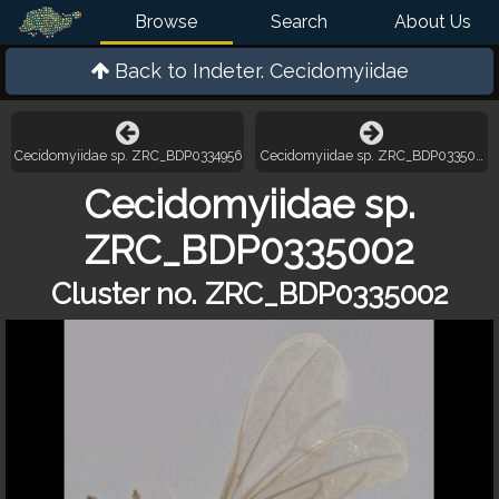
Browse
Search
About Us
Back to
Indeter. Cecidomyiidae
Cecidomyiidae sp. ZRC_BDP0334956
Cecidomyiidae sp. ZRC_BDP0335084
Cecidomyiidae sp.
ZRC_BDP0335002
Cluster no. ZRC_BDP0335002