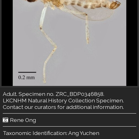
Adult. Specimen no. ZRC_BDP0346858.
LKCNHM Natural History Collection
Specimen.
Contact our curators
for additional information.
Rene Ong
Taxonomic Identification:
Ang Yuchen