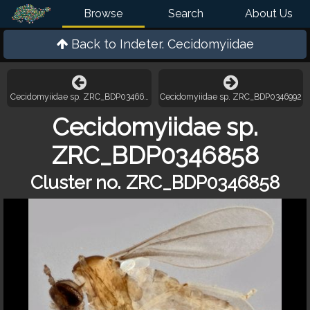
Browse
Search
About Us
Back to
Indeter. Cecidomyiidae
Cecidomyiidae sp. ZRC_BDP0346628
Cecidomyiidae sp. ZRC_BDP0346992
Cecidomyiidae sp.
ZRC_BDP0346858
Cluster no. ZRC_BDP0346858