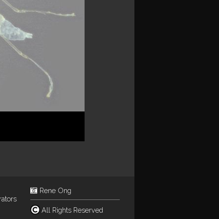
Rene Ong
rators
All Rights Reserved