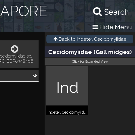
GAPORE
Search
Hide Menu
Back to
Indeter. Cecidomyiidae
Cecidomyiidae (Gall midges)
ecidomyiidae sp.
RC_BDP0348406
Click for Expanded View
Ind
Indeter. Cecidomyiidae