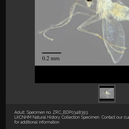
Adult. Specimen no. ZRC_BDP0348393.
LKCNHM Natural History Collection
Specimen.
Contact our cu
for additional information.