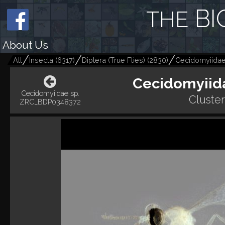
BI
THE
About Us
All
Insecta
(
6317
)
Diptera (True Flies)
(
2830
)
Cecidomyiidae
Cecidomyiid
Cecidomyiidae sp.
Cluste
ZRC_BDP0348372