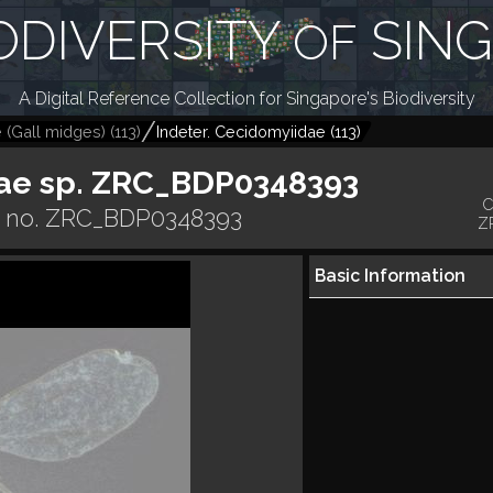
ODIVERSITY
SIN
OF
A Digital Reference Collection for Singapore's Biodiversity
 (Gall midges)
(
113
)
Indeter. Cecidomyiidae
(
113
)
ae sp. ZRC_BDP0348393
C
r no. ZRC_BDP0348393
Z
Basic Information