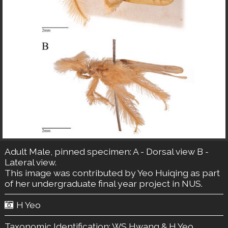
Adult Male, pinned specimen: A - Dorsal view B -
Lateral view.
This image was contributed by Yeo Huiqing as part
of her undergraduate final year project in NUS.
H Yeo
Taxonomic Identification:
WS Hwang & H Yeo