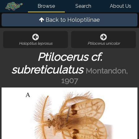
Browse
Search
About Us
Back to
Holoptilinae
Holoptilus leprosus
Ptilocerus unicolor
Ptilocerus cf.
subreticulatus
Montandon,
1907