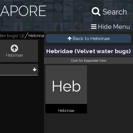
GAPORE
Search
Hide Menu
ter bugs)
(
3
)
Hebrinae
(
3
)
Back to
Hebrinae
Hebridae (Velvet water bugs)
Hebrinae
Click for Expanded View
Heb
Hebrinae