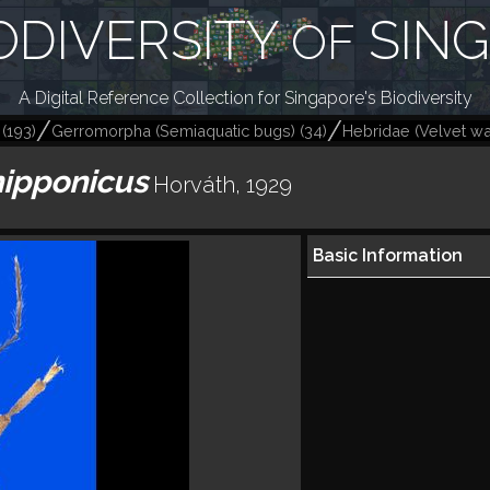
ODIVERSITY
SIN
OF
A Digital Reference Collection for Singapore's Biodiversity
(
193
)
Gerromorpha (Semiaquatic bugs)
(
34
)
Hebridae (Velvet wa
nipponicus
Horváth, 1929
Basic Information