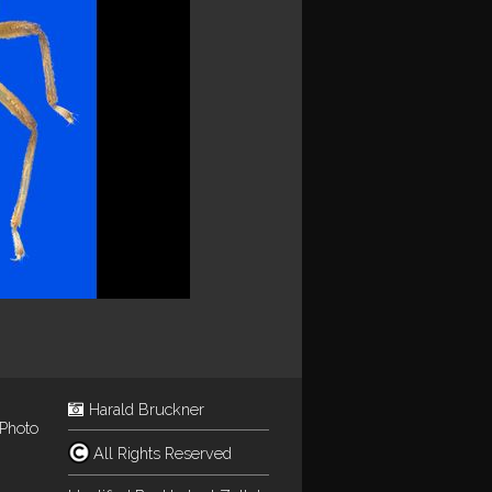
Harald Bruckner
Photo
All Rights Reserved