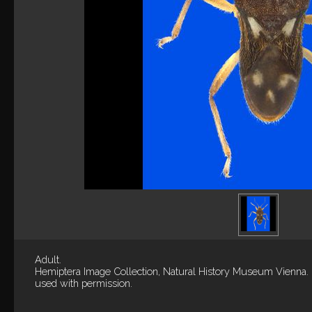
Adult.
Hemiptera Image Collection, Natural History Museum Vienna.
used with permission.