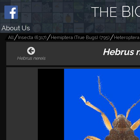
BI
THE
About Us
All
Insecta
(
6317
)
Hemiptera (True Bugs)
(
795
)
Heteroptera
Hebrus 
Hebrus nereis