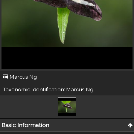
Marcus Ng
Taxonomic Identification:
Marcus Ng
Basic Information