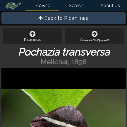
Browse
Search
About Us
Back to
Ricaniinae
Ricaniinae
Ricania marginalis
Pochazia transversa
Melichar, 1898