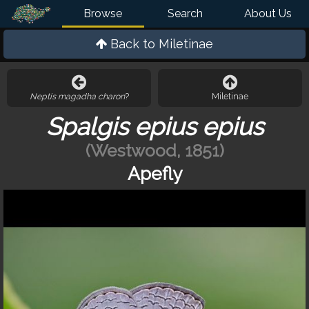
Browse
Search
About Us
Back to
Miletinae
Neptis magadha charon
?
Miletinae
Spalgis epius epius
(Westwood, 1851)
Apefly