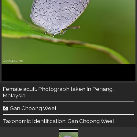
Female adult. Photograph taken in Penang,
Malaysia
Gan Choong Weei
Taxonomic Identification:
Gan Choong Weei