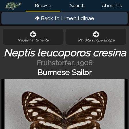
Browse
Search
About Us
Back to
Limenitidinae
Neptis harita harita
Pandita sinope sinope
Neptis leucoporos cresina
Fruhstorfer, 1908
Burmese Sailor