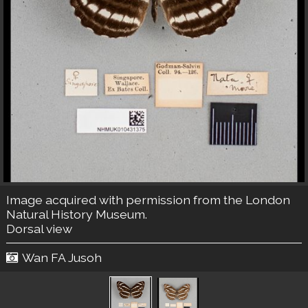
Image acquired with permission from the London
Natural History Museum.
Dorsal view
Wan FA Jusoh