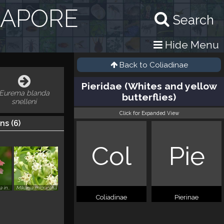
GAPORE
Search
Hide Menu
Back to
Coliadinae
Pieridae (Whites and yellow
Eurema blanda
butterflies)
snelleni
Click for Expanded View
ns (
6
)
Col
Pie
Stachytarpheta indica
Mikania micrantha
Coliadinae
Pierinae