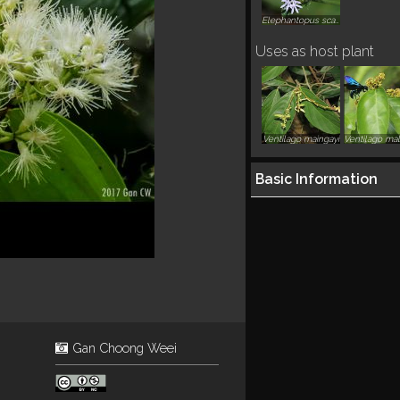
Elephantopus scaber
Uses as host plant
Ventilago maingayi
Basic Information
Gan Choong Weei