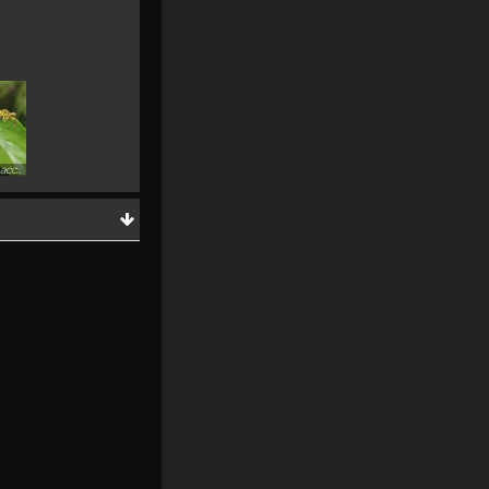
Ventilago malaccensis