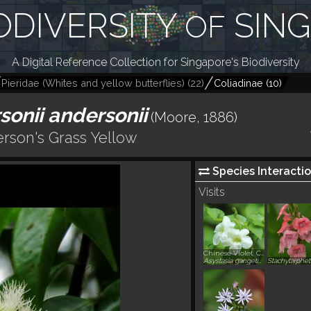
ODIVERSITY
SIN
OF
A Digital Reference Collection for Singapore's Biodiversity
Pieridae (Whites and yellow butterflies)
(
22
)
Coliadinae
(
10
)
onii andersonii
(Moore, 1886)
rson's Grass Yellow
Species Interactio
Visits
Chinese Violet, Coromandel
Asystasia gangetica