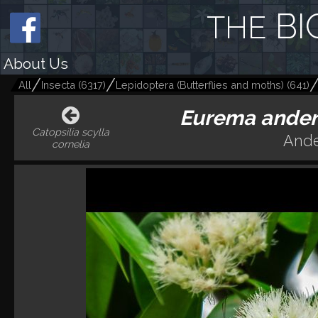
BI
THE
About Us
All
Insecta
(
6317
)
Lepidoptera (Butterflies and moths)
(
641
)
Eurema anders
Catopsilia scylla
Ande
cornelia