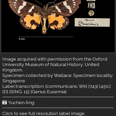
Image acquired with permission from the Oxford
University Museum of Natural History, United
Kingdom.
Specimen collected by Wallace. Specimen locality:
Singapore
Label transcription: [communicans. Wk] [743] [450.]
[D] [SING. 15] [Genus Eusemia]
Yuchen Ang
Click to see full resolution label image.