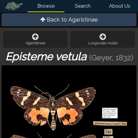
Browse
Search
About Us
Back to
Agaristinae
Agaristinae
Longicella mollis
Episteme vetula
(Geyer, 1832)