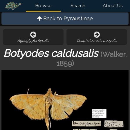
Browse
Search
About Us
Back to
Pyraustinae
Agrioglypta itysalis
Cnaphalocrocis poeyalis
Botyodes caldusalis
(Walker,
1859)