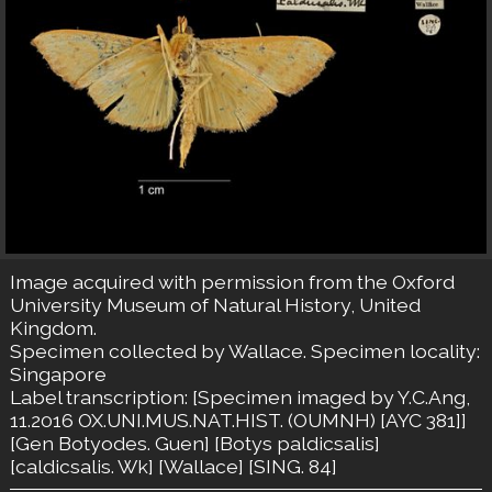
Image acquired with permission from the Oxford
University Museum of Natural History, United
Kingdom.
Specimen collected by Wallace. Specimen locality:
Singapore
Label transcription: [Specimen imaged by Y.C.Ang,
11.2016 OX.UNI.MUS.NAT.HIST. (OUMNH) [AYC 381]]
[Gen Botyodes. Guen] [Botys paldicsalis]
[caldicsalis. Wk] [Wallace] [SING. 84]