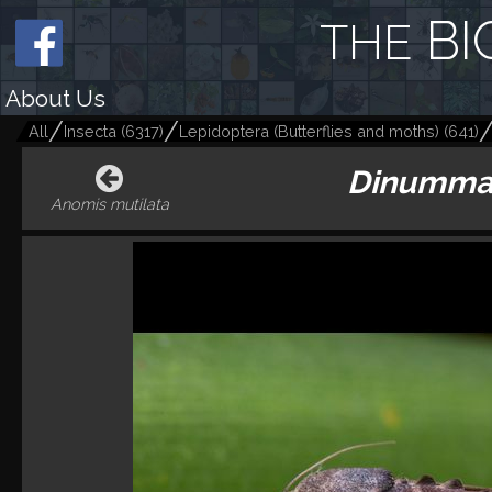
BI
THE
About Us
All
Insecta
(
6317
)
Lepidoptera (Butterflies and moths)
(
641
)
Dinumma
Anomis mutilata