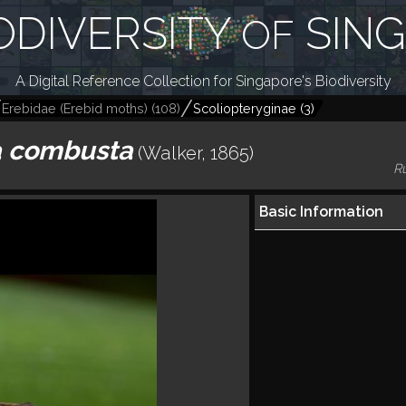
ODIVERSITY
SIN
OF
A Digital Reference Collection for Singapore's Biodiversity
Erebidae (Erebid moths)
(
108
)
Scoliopteryginae
(
3
)
 combusta
(Walker, 1865)
R
Basic Information