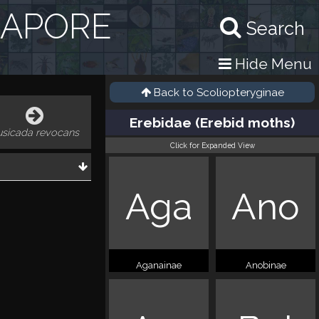
GAPORE
Search
Hide Menu
Back to
Scoliopteryginae
Erebidae (Erebid moths)
usicada revocans
Click for Expanded View
Aga
Ano
Aganainae
Anobinae