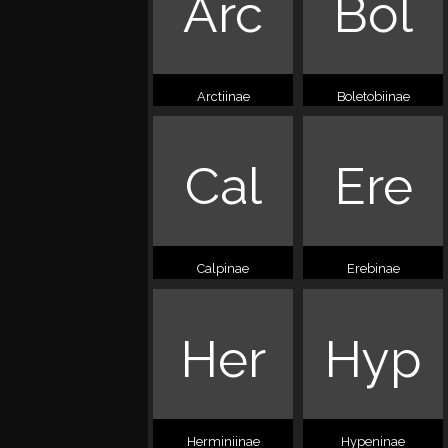
Arc
Bol
Arctiinae
Boletobiinae
Cal
Ere
Calpinae
Erebinae
Her
Hyp
Herminiinae
Hypeninae