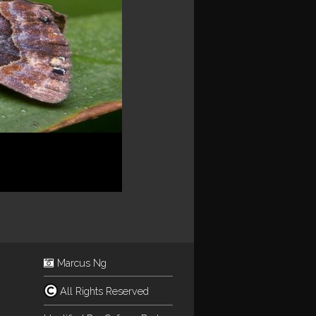
Marcus Ng
All Rights Reserved